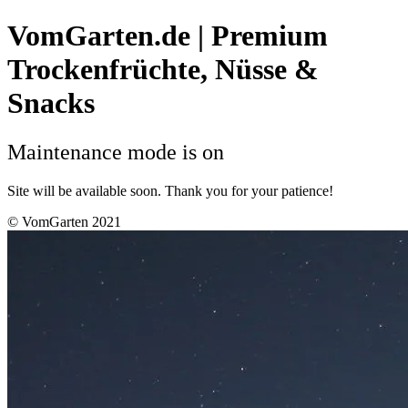
VomGarten.de | Premium
Trockenfrüchte, Nüsse &
Snacks
Maintenance mode is on
Site will be available soon. Thank you for your patience!
© VomGarten 2021