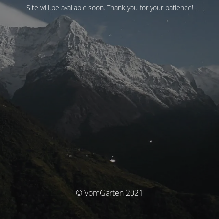
Site will be available soon. Thank you for your patience!
© VomGarten 2021