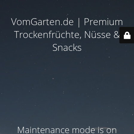
VomGarten.de | Premium
Trockenfrüchte, Nüsse &
Snacks
Maintenance mode is on