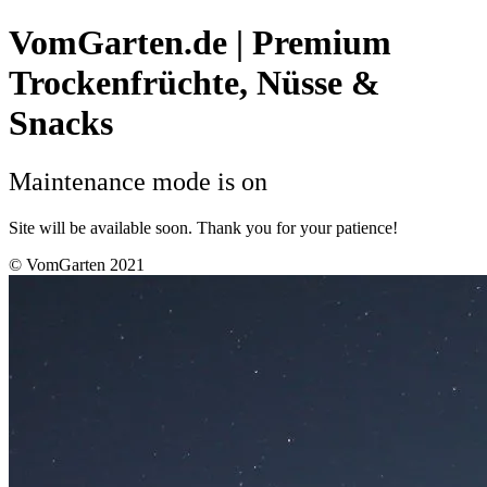
VomGarten.de | Premium
Trockenfrüchte, Nüsse &
Snacks
Maintenance mode is on
Site will be available soon. Thank you for your patience!
© VomGarten 2021