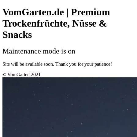
VomGarten.de | Premium
Trockenfrüchte, Nüsse &
Snacks
Maintenance mode is on
Site will be available soon. Thank you for your patience!
© VomGarten 2021