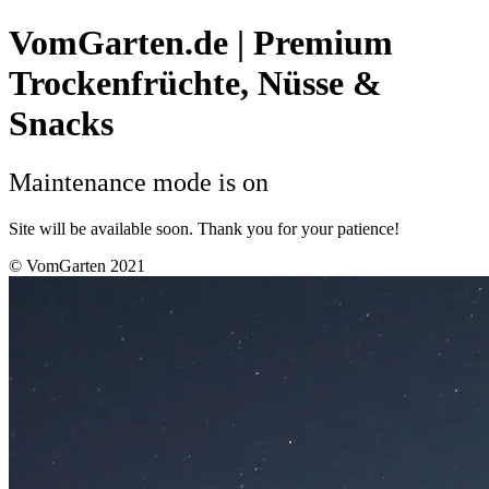
VomGarten.de | Premium
Trockenfrüchte, Nüsse &
Snacks
Maintenance mode is on
Site will be available soon. Thank you for your patience!
© VomGarten 2021